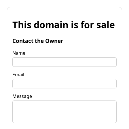
This domain is for sale
Contact the Owner
Name
Email
Message