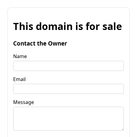
This domain is for sale
Contact the Owner
Name
Email
Message