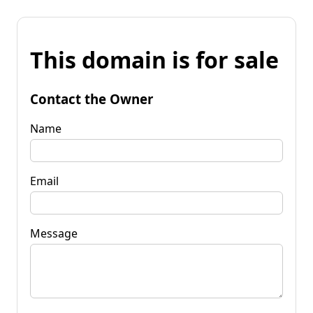
This domain is for sale
Contact the Owner
Name
Email
Message