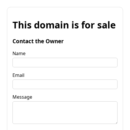
This domain is for sale
Contact the Owner
Name
Email
Message